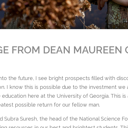
GE FROM DEAN MAUREEN 
into the future, I see bright prospects filled with dis
on. I know this is possible due to the investment we
 education here at the University of Georgia. This i
eatest possible return for our fellow man.
rd Subra Suresh, the head of the National Science F
ing resources in our best and brightest students. Thi