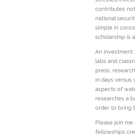
contributes not 
national securit
simple in conce
scholarship is 
An investment 
labs and classr
press, researc
in days versus 
aspects of wate
researches a ba
order to bring t
Please join me 
fellowships cr