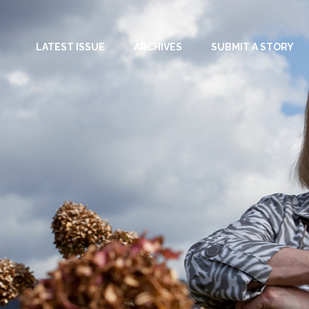
LATEST ISSUE
ARCHIVES
SUBMIT A STORY