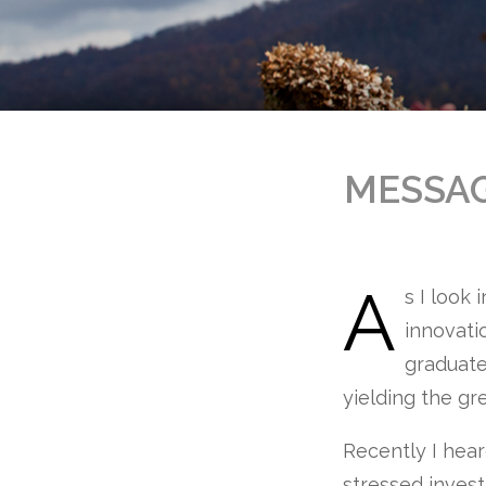
MESSA
A
s I look 
innovati
graduate
yielding the gr
Recently I hea
stressed invest