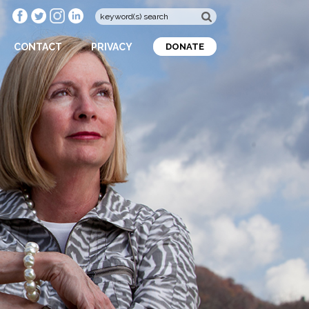
CONTACT
PRIVACY
DONATE