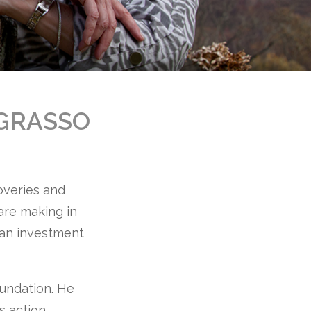
GRASSO
coveries and
 are making in
s an investment
oundation. He
s action