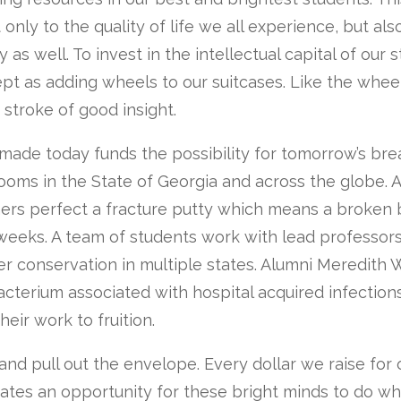
only to the quality of life we all experience, but als
y as well. To invest in the intellectual capital of our 
pt as adding wheels to our suitcases. Like the whee
a stroke of good insight.
made today funds the possibility for tomorrow’s bre
ooms in the State of Georgia and across the globe. 
hers perfect a fracture putty which means a broken
weeks. A team of students work with lead professors
r conservation in multiple states. Alumni Meredith 
cterium associated with hospital acquired infections
heir work to fruition.
and pull out the envelope. Every dollar we raise for
eates an opportunity for these bright minds to do w