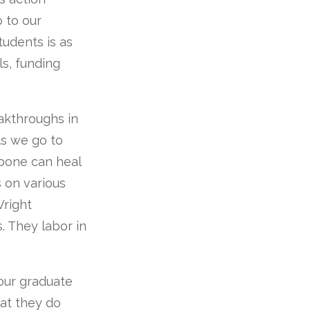
o to our
students is as
ls, funding
akthroughs in
As we go to
 bone can heal
 on various
Wright
. They labor in
 our graduate
hat they do