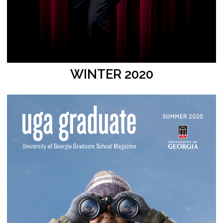
WINTER 2020