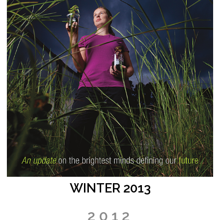
WINTER 2013
2012