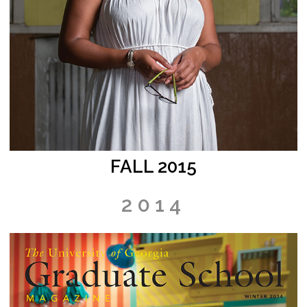
FALL 2015
2014