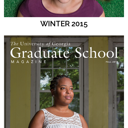
WINTER 2015