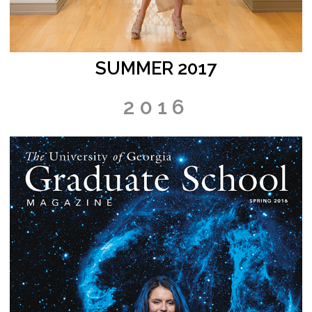
SUMMER 2017
2016