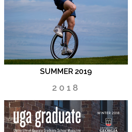
SUMMER 2019
2018