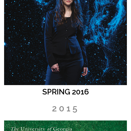
SPRING 2016
2015