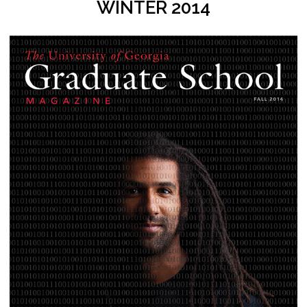
WINTER 2014