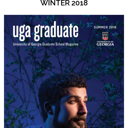
WINTER 2018