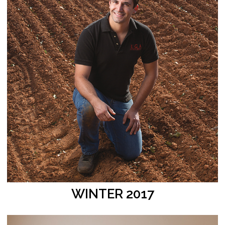
WINTER 2017