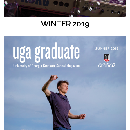
WINTER 2019