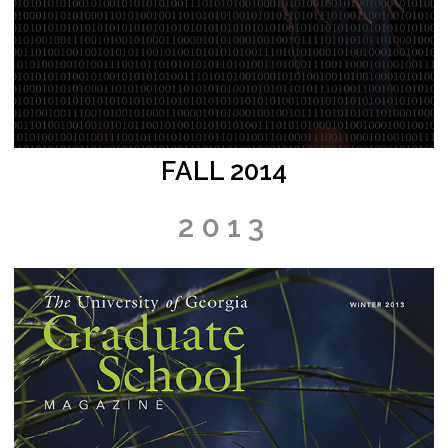
FALL 2014
2013