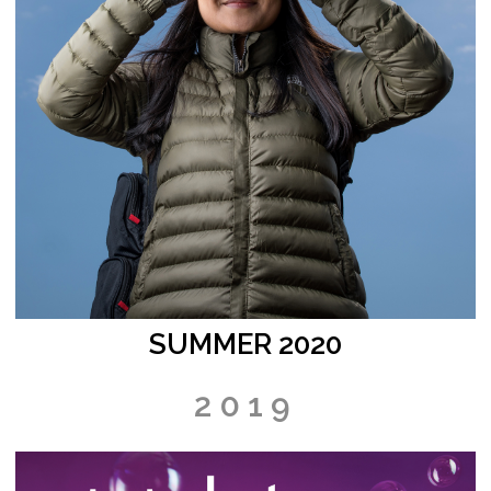
SUMMER 2020
2019