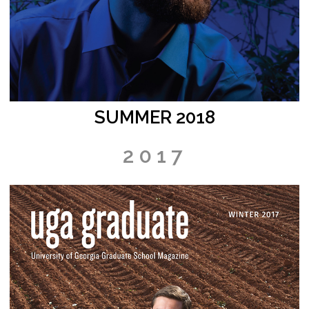
SUMMER 2018
2017