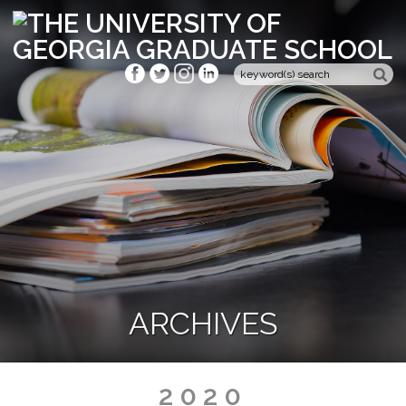
ARCHIVES
2020