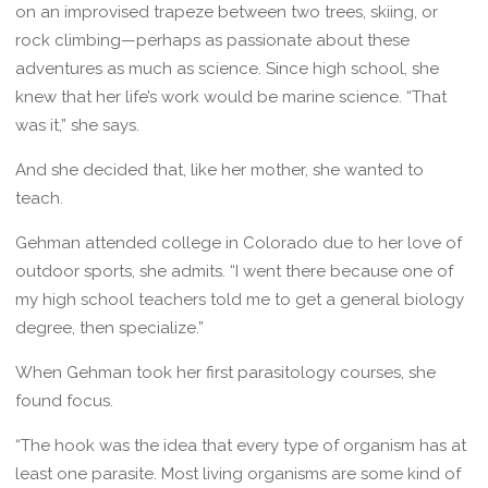
on an improvised trapeze between two trees, skiing, or
rock climbing—perhaps as passionate about these
adventures as much as science. Since high school, she
knew that her life’s work would be marine science. “That
was it,” she says.
And she decided that, like her mother, she wanted to
teach.
Gehman attended college in Colorado due to her love of
outdoor sports, she admits. “I went there because one of
my high school teachers told me to get a general biology
degree, then specialize.”
When Gehman took her first parasitology courses, she
found focus.
“The hook was the idea that every type of organism has at
least one parasite. Most living organisms are some kind of