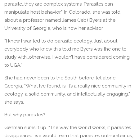
parasite…they are complex systems. Parasites can
manipulate host behavior.” In Colorado, she was told
about a professor named James (Jeb) Byers at the
University of Georgia, who is now her advisor.
“I knew I wanted to do parasite ecology. Just about
everybody who knew this told me Byers was the one to
study with…otherwise, I wouldn’t have considered coming
to UGA.”
She had never been to the South before, let alone
Georgia. “What I’ve found, is, it’s a really nice community in
ecology, a solid community, and intellectually engaging,”
she says.
But why parasites?
Gehman sums it up. “The way the world works, if parasites
disappeared, we would learn that parasites outnumber us,