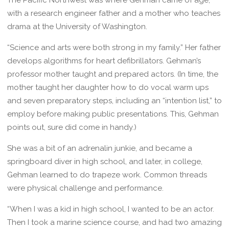
with a research engineer father and a mother who teaches
drama at the University of Washington.
“Science and arts were both strong in my family.” Her father
develops algorithms for heart defibrillators. Gehman’s
professor mother taught and prepared actors. (In time, the
mother taught her daughter how to do vocal warm ups
and seven preparatory steps, including an “intention list,” to
employ before making public presentations. This, Gehman
points out, sure did come in handy.)
She was a bit of an adrenalin junkie, and became a
springboard diver in high school, and later, in college,
Gehman learned to do trapeze work. Common threads
were physical challenge and performance.
“When I was a kid in high school, I wanted to be an actor.
Then I took a marine science course, and had two amazing