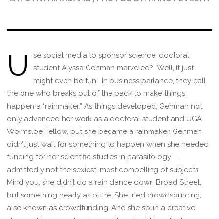
U
se social media to sponsor science, doctoral
student Alyssa Gehman marveled? Well, it just
might even be fun. In business parlance, they call
the one who breaks out of the pack to make things
happen a “rainmaker.” As things developed, Gehman not
only advanced her work as a doctoral student and UGA
Wormsloe Fellow, but she became a rainmaker. Gehman
didn’t just wait for something to happen when she needed
funding for her scientific studies in parasitology—
admittedly not the sexiest, most compelling of subjects.
Mind you, she didn’t do a rain dance down Broad Street,
but something nearly as outré. She tried crowdsourcing,
also known as crowdfunding. And she spun a creative