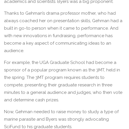
academics and scientists. Byers was a big proponent.
Thanks to Gehman’s drama professor mother, who had
always coached her on presentation skills, Gehman had a
built in go-to person when it came to performance. And
with new innovations in fundraising, performance has
become a key aspect of communicating ideas to an
audience.
For example, the UGA Graduate School had become a
sponsor of a popular program known as the 3MT, held in
the spring. The 3MT program requires students to
compete, presenting their graduate research in three
minutes to a general audience and judges, who then vote
and determine cash prizes.
Now, Gehman needed to raise money to study a type of
marine parasite and Byers was strongly advocating
SciFund to his graduate students.