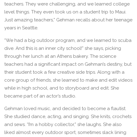
teachers. They were challenging, and we learned college
level things. They even took us on a student trip to Maui.
Just amazing teachers,” Gehman recalls about her teenage
years in Seattle.
“We had a big outdoor program, and we learned to scuba
dive. And this is an inner city school!” she says, picking
through her lunch at an Athens bakery. The science
teachers had a significant impact on Gehman’s destiny, but
their student took a few creative side trips. Along with a
core group of friends, she learned to make and edit videos
while in high school, and to storyboard and edit. She
became part of an actor’s studio.
Gehman loved music, and decided to become a flautist.
She studied dance, acting, and singing. She knits, crochets
and sews. “I’m a hobby collector,” she laughs. She also
liked almost every outdoor sport, sometimes slack lining