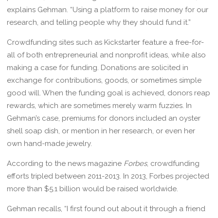
explains Gehman. “Using a platform to raise money for our
research, and telling people why they should fund it.”
Crowdfunding sites such as Kickstarter feature a free-for-
all of both entrepreneurial and nonprofit ideas, while also
making a case for funding. Donations are solicited in
exchange for contributions, goods, or sometimes simple
good will. When the funding goal is achieved, donors reap
rewards, which are sometimes merely warm fuzzies. In
Gehman’s case, premiums for donors included an oyster
shell soap dish, or mention in her research, or even her
own hand-made jewelry.
According to the news magazine
Forbes
, crowdfunding
efforts tripled between 2011-2013. In 2013, Forbes projected
more than $5.1 billion would be raised worldwide.
Gehman recalls, “I first found out about it through a friend