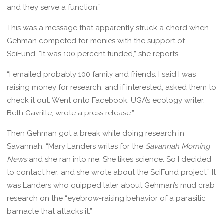
and they serve a function.”
This was a message that apparently struck a chord when
Gehman competed for monies with the support of
SciFund. “It was 100 percent funded,” she reports.
“I emailed probably 100 family and friends. I said I was
raising money for research, and if interested, asked them to
check it out. Went onto Facebook. UGA’s ecology writer,
Beth Gavrille, wrote a press release.”
Then Gehman got a break while doing research in
Savannah. “Mary Landers writes for the
Savannah Morning
News
and she ran into me. She likes science. So I decided
to contact her, and she wrote about the SciFund project.” It
was Landers who quipped later about Gehman’s mud crab
research on the “eyebrow-raising behavior of a parasitic
barnacle that attacks it.”