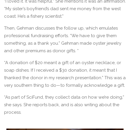
“I loved it. It was helpful.” She mentions it was an affirmation.
“My sister’s boyfriend’s dad sent me money from the west
coast. He’s a fishery scientist.”
Then, Gehman discusses the follow up, which emulates
professional fundraising efforts. “We have to give them
something, as a thank you.” Gehman made oyster jewelry
and other premiums as donor gifts. “
“A donation of $20 meant a gift of an oyster necklace, or
soap dishes. If I received a $30 donation, it meant that I
thanked the donor in my research presentation.” This was a
very southern thing to do—to formally acknowledge a gift.
“As part of SciFund, they collect data on how we’re doing,”
she says. She reports back, and is also writing about the
process.