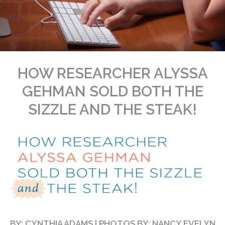
HOW RESEARCHER ALYSSA
GEHMAN SOLD BOTH THE
SIZZLE AND THE STEAK!
BY: CYNTHIA ADAMS | PHOTOS BY: NANCY EVELYN