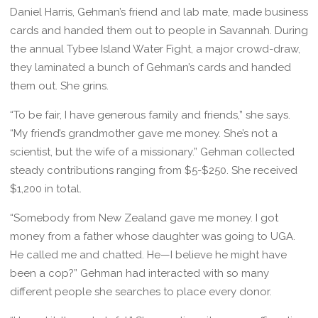
Daniel Harris, Gehman’s friend and lab mate, made business
cards and handed them out to people in Savannah. During
the annual Tybee Island Water Fight, a major crowd-draw,
they laminated a bunch of Gehman’s cards and handed
them out. She grins.
“To be fair, I have generous family and friends,” she says.
“My friend’s grandmother gave me money. She’s not a
scientist, but the wife of a missionary.” Gehman collected
steady contributions ranging from $5-$250. She received
$1,200 in total.
“Somebody from New Zealand gave me money. I got
money from a father whose daughter was going to UGA.
He called me and chatted. He—I believe he might have
been a cop?” Gehman had interacted with so many
different people she searches to place every donor.