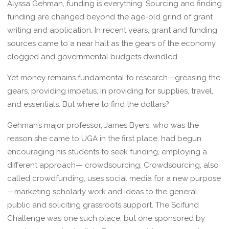
Alyssa Gehman, funding is everything. Sourcing and finding
funding are changed beyond the age-old grind of grant
writing and application. In recent years, grant and funding
sources came to a near halt as the gears of the economy
clogged and governmental budgets dwindled.
Yet money remains fundamental to research—greasing the
gears, providing impetus, in providing for supplies, travel,
and essentials. But where to find the dollars?
Gehman’s major professor, James Byers, who was the
reason she came to UGA in the first place, had begun
encouraging his students to seek funding, employing a
different approach— crowdsourcing. Crowdsourcing, also
called crowdfunding, uses social media for a new purpose
—marketing scholarly work and ideas to the general
public and soliciting grassroots support. The Scifund
Challenge was one such place, but one sponsored by