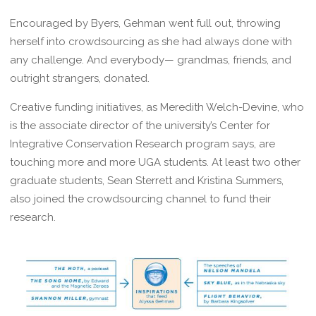
Encouraged by Byers, Gehman went full out, throwing
herself into crowdsourcing as she had always done with
any challenge. And everybody— grandmas, friends, and
outright strangers, donated.
Creative funding initiatives, as Meredith Welch-Devine, who
is the associate director of the university’s Center for
Integrative Conservation Research program says, are
touching more and more UGA students. At least two other
graduate students, Sean Sterrett and Kristina Summers,
also joined the crowdsourcing channel to fund their
research.