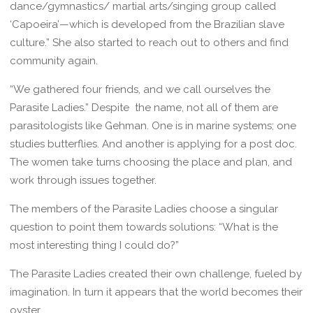
dance/gymnastics/ martial arts/singing group called
‘Capoeira’—which is developed from the Brazilian slave
culture.” She also started to reach out to others and find
community again.
“We gathered four friends, and we call ourselves the
Parasite Ladies.” Despite the name, not all of them are
parasitologists like Gehman. One is in marine systems; one
studies butterflies. And another is applying for a post doc.
The women take turns choosing the place and plan, and
work through issues together.
The members of the Parasite Ladies choose a singular
question to point them towards solutions: “What is the
most interesting thing I could do?”
The Parasite Ladies created their own challenge, fueled by
imagination. In turn it appears that the world becomes their
oyster.