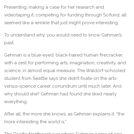
Presenting, making a case for her research and
videotaping it, competing for funding through Scifund, all
seemed like a wrinkle that just might prove interesting.
To understand why, you would need to know Gehman’s
past.
Gehman is a blue-eyed, black-haired human firecracker,
with a zest for performing arts, imagination, creativity, and
science, in almost equal measure. The Waldorf-schooled
student from Seattle says she didn’t fixate on the arts-
versus-science career conundrum until much later. And
why should she? Gehman had found she liked nearly
everything.
After all, the more she knows, as Gehman explains it, “the
more interesting the world is.”
The Pacific Northwest was where Gehman came of age,