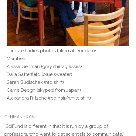
Parasite Ladies photos taken at Donderos
Members:
Alyssa Gehman (gray shirt/glasses)
Dara Satterfield (blue sweater)
Sarah Budischak (red shirt)
Carrie Deogh (skyped from Japan)
Alexandra Fritzche (red hair/white shirt)
GEHMAN HOW?
“SciFund is different in that it is run by a group of
professors, who want to get scientists to communicate,”