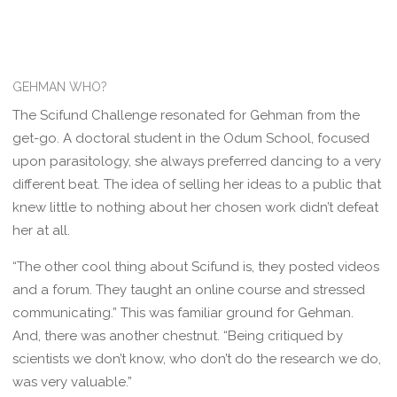
GEHMAN WHO?
The Scifund Challenge resonated for Gehman from the
get-go. A doctoral student in the Odum School, focused
upon parasitology, she always preferred dancing to a very
different beat. The idea of selling her ideas to a public that
knew little to nothing about her chosen work didn’t defeat
her at all.
“The other cool thing about Scifund is, they posted videos
and a forum. They taught an online course and stressed
communicating.” This was familiar ground for Gehman.
And, there was another chestnut. “Being critiqued by
scientists we don’t know, who don’t do the research we do,
was very valuable.”