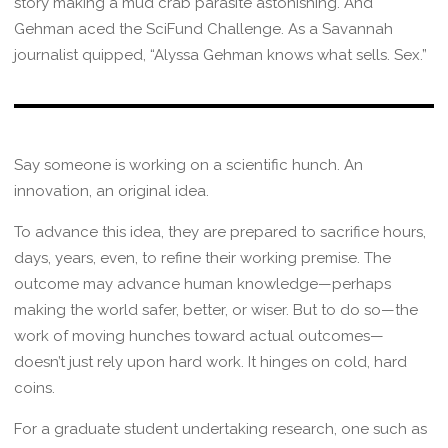
story making a mud crab parasite astonishing. And
Gehman aced the SciFund Challenge. As a Savannah
journalist quipped, “Alyssa Gehman knows what sells. Sex.”
Say someone is working on a scientific hunch. An
innovation, an original idea.
To advance this idea, they are prepared to sacrifice hours,
days, years, even, to refine their working premise. The
outcome may advance human knowledge—perhaps
making the world safer, better, or wiser. But to do so—the
work of moving hunches toward actual outcomes—
doesn’t just rely upon hard work. It hinges on cold, hard
coins.
For a graduate student undertaking research, one such as