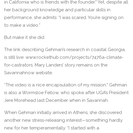
in California who is friends with the founder.” Yet, despite all
her background knowledge and particular skills in
performance, she admits: “I was scared. You’re signing on
to make a video.”
But make it she did.
The link describing Gehman’s research in coastal Georgia,
is still live: www.rockethub.com/projects/7476a-climate-
for-castrators. Mary Landers’ story remains on the
Savannahnow website.
“The video is a nice encapsulation of my mission.” Gehman
is also a Wormsloe Fellow, who spoke after UGA’s President
Jere Morehead last December when in Savannah.
When Gehman initially arrived in Athens, she discovered
another new stress-releasing interest—something hardly
new for her temperamentally. “I started with a