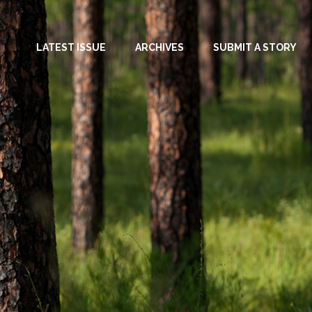
LATEST ISSUE
ARCHIVES
SUBMIT A STORY