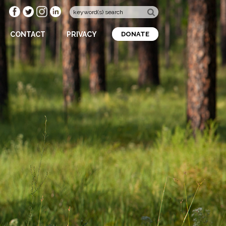
CONTACT
PRIVACY
DONATE