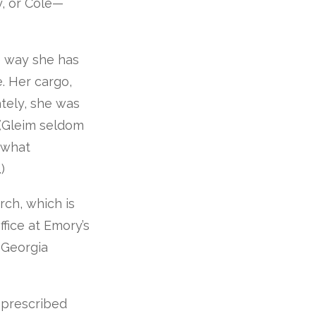
y, or Cole—
he way she has
. Her cargo,
tely, she was
 (Gleim seldom
 what
)
rch, which is
fice at Emory’s
f Georgia
m prescribed