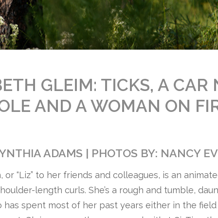
ETH GLEIM: TICKS, A CAR
OLE AND A WOMAN ON FI
CYNTHIA ADAMS | PHOTOS BY: NANCY E
, or “Liz” to her friends and colleagues, is an anima
houlder-length curls. She’s a rough and tumble, daun
has spent most of her past years either in the field o