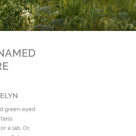
 NAMED
RE
VELYN
ted green-eyed
tless
r a lab. Or,