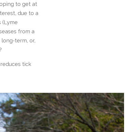
oping to get at
terest, due to a
rs (Lyme
iseases from a
 long-term, or,
?
 reduces tick