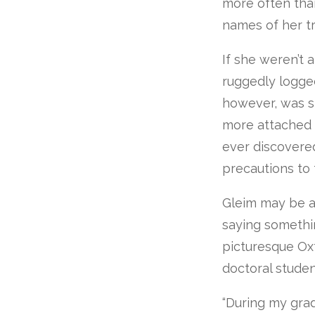
more often tha
names of her tr
If she weren’t 
ruggedly logged
however, was sm
more attached t
ever discovere
precautions to 
Gleim may be as
saying somethin
picturesque Oxf
doctoral studen
“During my grad