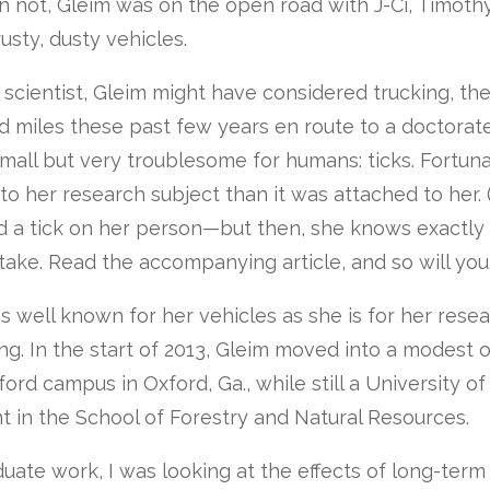
n not, Gleim was on the open road with J-Ci, Timoth
usty, dusty vehicles.
a scientist, Gleim might have considered trucking, t
 miles these past few years en route to a doctorate
all but very troublesome for humans: ticks. Fortuna
o her research subject than it was attached to her.
d a tick on her person—but then, she knows exactly
take. Read the accompanying article, and so will you.
 well known for her vehicles as she is for her resea
g. In the start of 2013, Gleim moved into a modest of
ord campus in Oxford, Ga., while still a University o
t in the School of Forestry and Natural Resources.
uate work, I was looking at the effects of long-ter