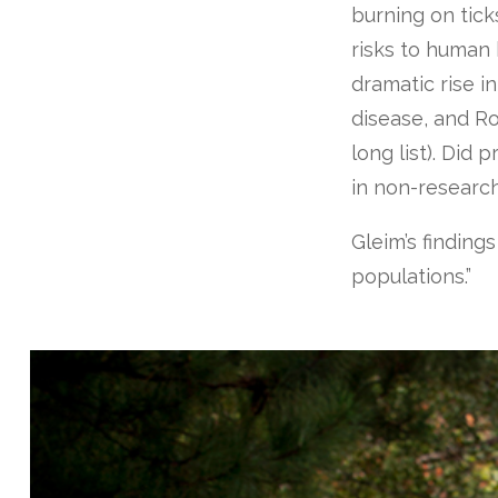
burning on tic
risks to human 
dramatic rise i
disease, and R
long list). Did
in non-researc
Gleim’s finding
populations.”