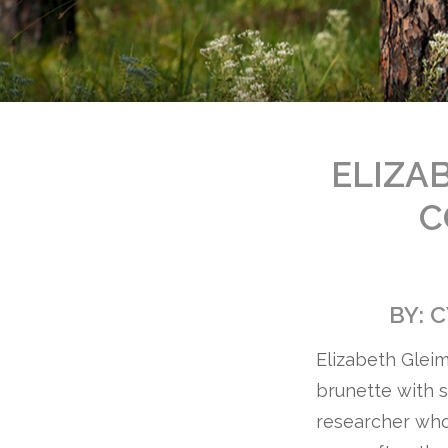
ELIZAB
C
BY: 
Elizabeth Gleim
brunette with s
researcher who 