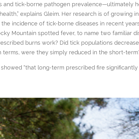
ks and tick-borne pathogen prevalence—ultimately h
health,” explains Gleim. Her research is of growing in
n the incidence of tick-borne diseases in recent yea
ocky Mountain spotted fever, to name two familiar d
 prescribed burns work? Did tick populations decrease
h terms, were they simply reduced in the short-term
s showed “that long-term prescribed fire significantly