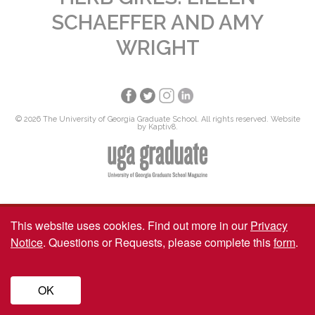
SCHAEFFER AND AMY
WRIGHT
© 2026 The University of Georgia Graduate School. All rights reserved. Website
by
Kaptiv8
.
This website uses cookies.
Find out more in our
Privacy
Notice
. Questions or Requests, please complete this
form
.
OK