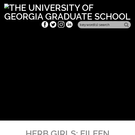
HERB GIRLS: EILEEN