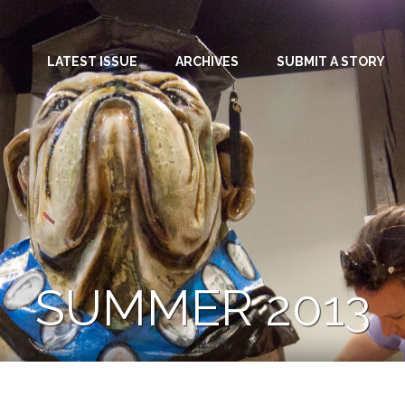
LATEST ISSUE
ARCHIVES
SUBMIT A STORY
SUMMER 2013