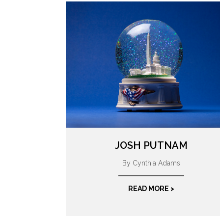
JOSH PUTNAM
By Cynthia Adams
READ MORE >