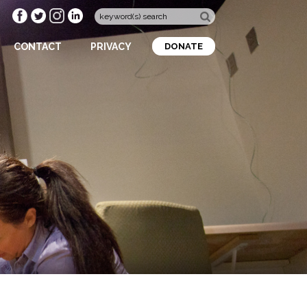
CONTACT
PRIVACY
DONATE