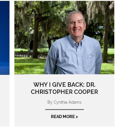
WHY I GIVE BACK: DR.
CHRISTOPHER COOPER
By Cynthia Adams
READ MORE >