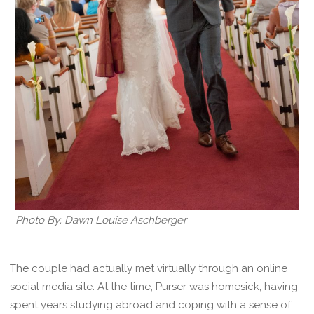
Photo By: Dawn Louise Aschberger
The couple had actually met virtually through an online
social media site. At the time, Purser was homesick, having
spent years studying abroad and coping with a sense of