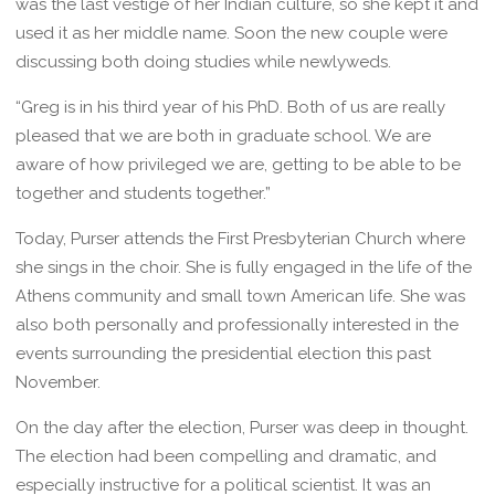
was the last vestige of her Indian culture, so she kept it and
used it as her middle name. Soon the new couple were
discussing both doing studies while newlyweds.
“Greg is in his third year of his PhD. Both of us are really
pleased that we are both in graduate school. We are
aware of how privileged we are, getting to be able to be
together and students together.”
Today, Purser attends the First Presbyterian Church where
she sings in the choir. She is fully engaged in the life of the
Athens community and small town American life. She was
also both personally and professionally interested in the
events surrounding the presidential election this past
November.
On the day after the election, Purser was deep in thought.
The election had been compelling and dramatic, and
especially instructive for a political scientist. It was an