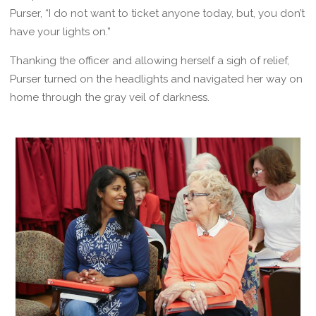
Purser, “I do not want to ticket anyone today, but, you don’t
have your lights on.”
Thanking the officer and allowing herself a sigh of relief,
Purser turned on the headlights and navigated her way on
home through the gray veil of darkness.