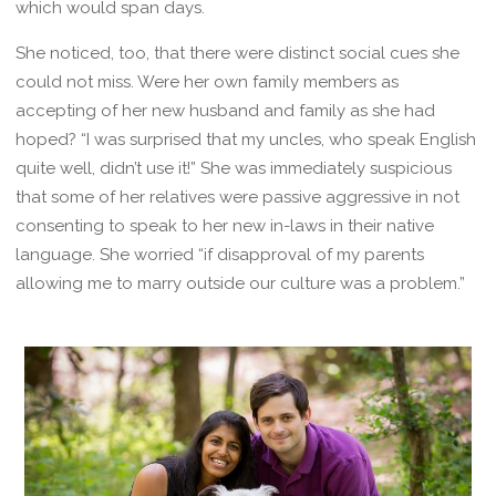
which would span days.
She noticed, too, that there were distinct social cues she
could not miss. Were her own family members as
accepting of her new husband and family as she had
hoped? “I was surprised that my uncles, who speak English
quite well, didn’t use it!” She was immediately suspicious
that some of her relatives were passive aggressive in not
consenting to speak to her new in-laws in their native
language. She worried “if disapproval of my parents
allowing me to marry outside our culture was a problem.”