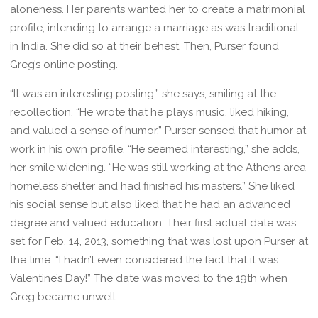
aloneness. Her parents wanted her to create a matrimonial
profile, intending to arrange a marriage as was traditional
in India. She did so at their behest. Then, Purser found
Greg’s online posting.
“It was an interesting posting,” she says, smiling at the
recollection. “He wrote that he plays music, liked hiking,
and valued a sense of humor.” Purser sensed that humor at
work in his own profile. “He seemed interesting,” she adds,
her smile widening. “He was still working at the Athens area
homeless shelter and had finished his masters.” She liked
his social sense but also liked that he had an advanced
degree and valued education. Their first actual date was
set for Feb. 14, 2013, something that was lost upon Purser at
the time. “I hadn’t even considered the fact that it was
Valentine’s Day!” The date was moved to the 19th when
Greg became unwell.