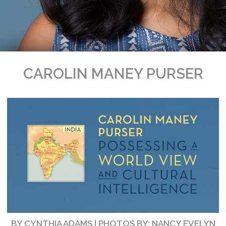
CAROLIN MANEY PURSER
BY CYNTHIA ADAMS | PHOTOS BY: NANCY EVELYN