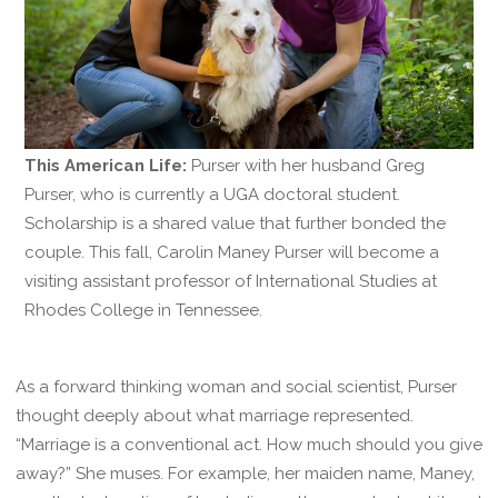
This American Life:
Purser with her husband Greg
Purser, who is currently a UGA doctoral student.
Scholarship is a shared value that further bonded the
couple. This fall, Carolin Maney Purser will become a
visiting assistant professor of International Studies at
Rhodes College in Tennessee.
As a forward thinking woman and social scientist, Purser
thought deeply about what marriage represented.
“Marriage is a conventional act. How much should you give
away?” She muses. For example, her maiden name, Maney,