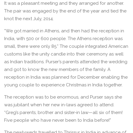
It was a pleasant meeting and they arranged for another.
The pair was engaged by the end of the year and tied the
knot the next July, 2014.
“We got married in Athens, and then had the reception in
India, with 500 or 600 people. The Athens reception was
small, there were only 85.” The couple integrated American
customs like the unity candle into their ceremony as well
as Indian traditions. Purser’s parents attended the wedding
and got to know the new members of the family. A
reception in India was planned for December enabling the
young couple to experience Christmas in India together.
The reception was to be enormous, and Purser says she
was jubilant when her new in-laws agreed to attend.
“Greg’s parents, brother and sister-in law—all six of them!
Five people who have never been to India before!”
The newlyweds travelled to Thrissur in India in advance of