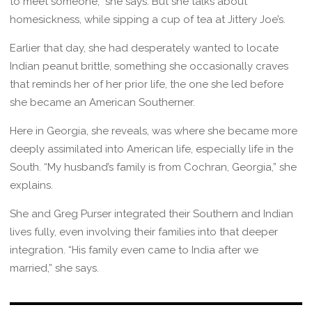
to meet someone,” she says. But she talks about
homesickness, while sipping a cup of tea at Jittery Joe’s.
Earlier that day, she had desperately wanted to locate
Indian peanut brittle, something she occasionally craves
that reminds her of her prior life, the one she led before
she became an American Southerner.
Here in Georgia, she reveals, was where she became more
deeply assimilated into American life, especially life in the
South. “My husband’s family is from Cochran, Georgia,” she
explains.
She and Greg Purser integrated their Southern and Indian
lives fully, even involving their families into that deeper
integration. “His family even came to India after we
married,” she says.