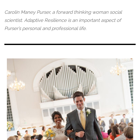
Carolin Maney Purser, a forward thinking woman social
scientist. Adaptive Resilience is an important aspect of
Purser’s personal and professional life.