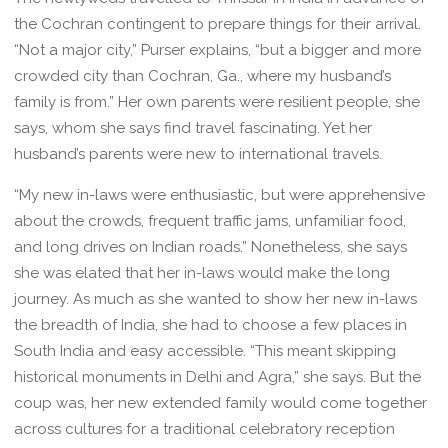
the Cochran contingent to prepare things for their arrival.
“Not a major city,” Purser explains, “but a bigger and more
crowded city than Cochran, Ga., where my husband’s
family is from.” Her own parents were resilient people, she
says, whom she says find travel fascinating. Yet her
husband’s parents were new to international travels.
“My new in-laws were enthusiastic, but were apprehensive
about the crowds, frequent traffic jams, unfamiliar food,
and long drives on Indian roads.” Nonetheless, she says
she was elated that her in-laws would make the long
journey. As much as she wanted to show her new in-laws
the breadth of India, she had to choose a few places in
South India and easy accessible. “This meant skipping
historical monuments in Delhi and Agra,” she says. But the
coup was, her new extended family would come together
across cultures for a traditional celebratory reception