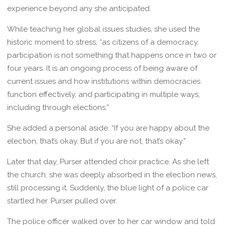
experience beyond any she anticipated.
While teaching her global issues studies, she used the
historic moment to stress, “as citizens of a democracy,
participation is not something that happens once in two or
four years. It is an ongoing process of being aware of
current issues and how institutions within democracies
function effectively, and participating in multiple ways,
including through elections.”
She added a personal aside. “If you are happy about the
election, that’s okay. But if you are not, that’s okay.”
Later that day, Purser attended choir practice. As she left
the church, she was deeply absorbed in the election news,
still processing it. Suddenly, the blue light of a police car
startled her. Purser pulled over.
The police officer walked over to her car window and told