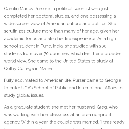
Carolin Maney Purser is a political scientist who just
completed her doctoral studies, and one possessing a
wide-screen view of American culture and politics. She
scrutinizes culture more than many of her age, given her
academic focus and also her life experience. As a high
school student in Pune, India, she studied with 300
students from over 70 countries, which lent her a broader
world view. She came to the United States to study at
Colby College in Maine.
Fully acclimated to American life, Purser came to Georgia
to enter UGA’s School of Public and International Affairs to
study global issues.
As a graduate student, she met her husband, Greg, who
was working with homelessness at an area nonprofit
agency. Within a year, the couple was married. “I was ready