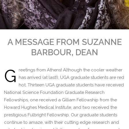
A MESSAGE FROM SUZANNE
BARBOUR, DEAN
G
reetings from Athens! Although the cooler weather
has arrived (at last!), UGA graduate students are red
hot. Thirteen UGA graduate students have received
National Science Foundation Graduate Research
Fellowships, one received a Gilliam Fellowship from the
Howard Hughes Medical Institute, and two received the
prestigious Fulbright Fellowship. Our graduate students
continue to amaze, with their cutting edge research and