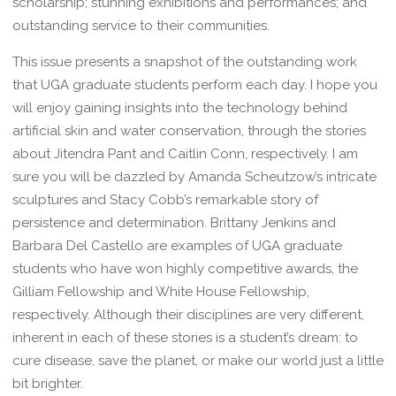
scholarship; stunning exhibitions and performances; and
outstanding service to their communities.
This issue presents a snapshot of the outstanding work
that UGA graduate students perform each day. I hope you
will enjoy gaining insights into the technology behind
artificial skin and water conservation, through the stories
about Jitendra Pant and Caitlin Conn, respectively. I am
sure you will be dazzled by Amanda Scheutzow’s intricate
sculptures and Stacy Cobb’s remarkable story of
persistence and determination. Brittany Jenkins and
Barbara Del Castello are examples of UGA graduate
students who have won highly competitive awards, the
Gilliam Fellowship and White House Fellowship,
respectively. Although their disciplines are very different,
inherent in each of these stories is a student’s dream: to
cure disease, save the planet, or make our world just a little
bit brighter.