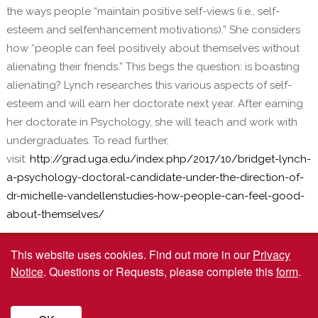
the ways people “maintain positive self-views (i.e., self-
esteem and selfenhancement motivations).” She considers
how “people can feel positively about themselves without
alienating their friends.” This begs the question: is boasting
alienating? Lynch researches this various aspects of self-
esteem and will earn her doctorate next year. After earning
her doctorate in Psychology, she will teach and work with
undergraduates. To read further,
visit:
http://grad.uga.edu/index.php/2017/10/bridget-lynch-
a-psychology-doctoral-candidate-under-the-direction-of-
dr-michelle-vandellenstudies-how-people-can-feel-good-
about-themselves/
This website uses cookies.
Find out more in our
Privacy
Notice
. Questions or Requests, please complete this
form
.
© 2026 The University of Georgia Graduate School. All rights reserved. Website
by
Kaptiv8
.