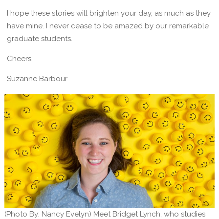
I hope these stories will brighten your day, as much as they
have mine. I never cease to be amazed by our remarkable
graduate students.
Cheers,
Suzanne Barbour
(Photo By: Nancy Evelyn) Meet Bridget Lynch, who studies